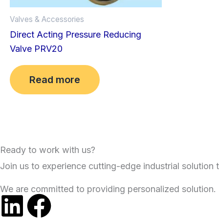
Valves & Accessories
Direct Acting Pressure Reducing
Valve PRV20
Read more
Ready to work with us?
Join us to experience cutting-edge industrial solution t
We are committed to providing personalized solution.
L
F