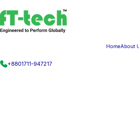
Home
About 
+8801711-947217