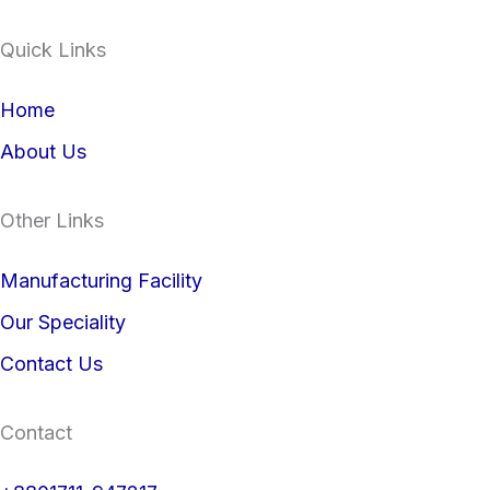
i
a
Quick Links
n
c
Home
k
e
About Us
e
b
Other Links
d
o
i
o
Manufacturing Facility
Our Speciality
n
k
Contact Us
Contact