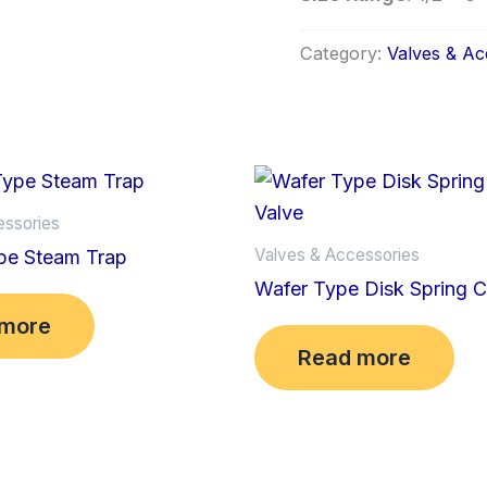
Category:
Valves & Ac
essories
Valves & Accessories
pe Steam Trap
Wafer Type Disk Spring 
 more
Read more