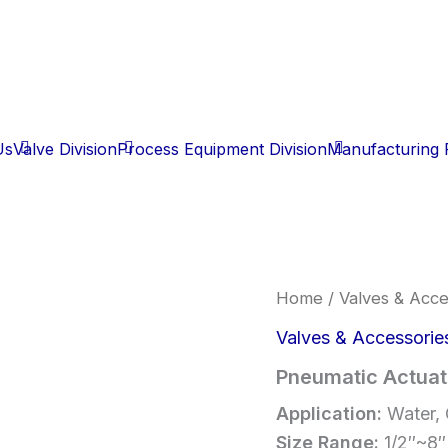
Us
Valve Division
Process Equipment Division
Manufacturing F
Home
/
Valves & Acce
Valves & Accessorie
Pneumatic Actuat
Application:
Water, 
Size Range:
1/2″~8