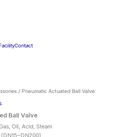
acility
Contact
ssories
/ Pneumatic Actuated Ball Valve
s
ed Ball Valve
Gas, Oil, Acid, Steam
″ (DN15~DN200)