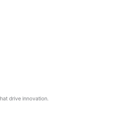
hat drive innovation.