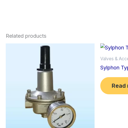
Related products
Valves & Acc
Sylphon Ty
Read