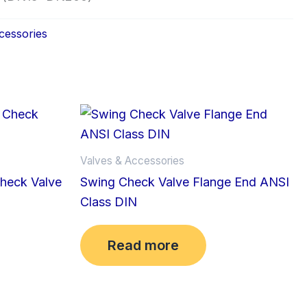
cessories
Valves & Accessories
Check Valve
Swing Check Valve Flange End ANSI
Class DIN
Read more