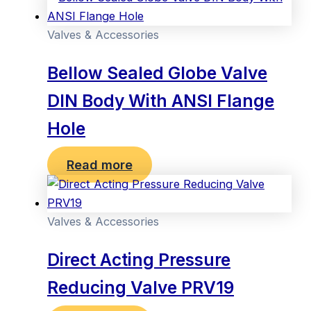
Valves & Accessories
Bellow Sealed Globe Valve
DIN Body With ANSI Flange
Hole
Read more
Valves & Accessories
Direct Acting Pressure
Reducing Valve PRV19