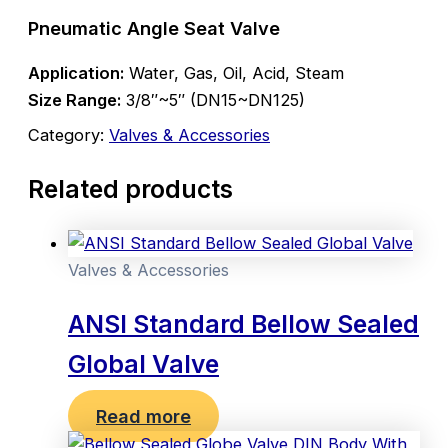
Pneumatic Angle Seat Valve
Application:
Water, Gas, Oil, Acid, Steam
Size Range:
3/8″~5″ (DN15~DN125)
Category:
Valves & Accessories
Related products
Valves & Accessories
ANSI Standard Bellow Sealed
Global Valve
Read more