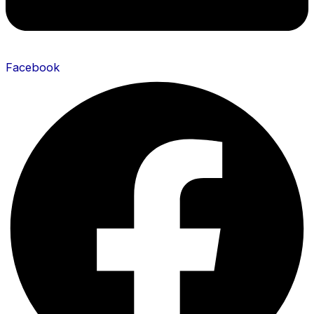
Facebook