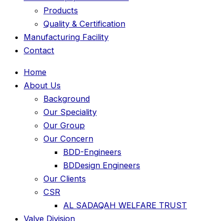
Products
Quality & Certification
Manufacturing Facility
Contact
Home
About Us
Background
Our Speciality
Our Group
Our Concern
BDD-Engineers
BDDesign Engineers
Our Clients
CSR
AL SADAQAH WELFARE TRUST
Valve Division