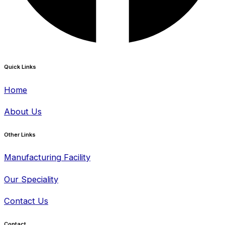
Quick Links
Home
About Us
Other Links
Manufacturing Facility
Our Speciality
Contact Us
Contact