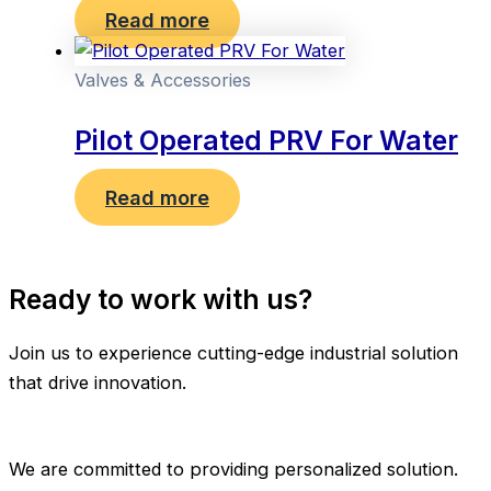
Read more
Valves & Accessories
Pilot Operated PRV For Water
Read more
Ready to work with us?
Join us to experience cutting-edge industrial solution
that drive innovation.
We are committed to providing personalized solution.