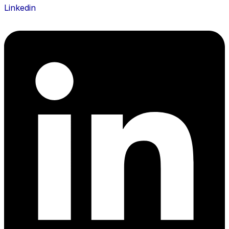
Linkedin