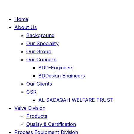
Home
About Us
Background
Our Speciality
Our Group
Our Concern
BDD-Engineers
BDDesign Engineers
Our Clients
CSR
AL SADAQAH WELFARE TRUST
Valve Division
Products
Quality & Certification
Process Equipment Division