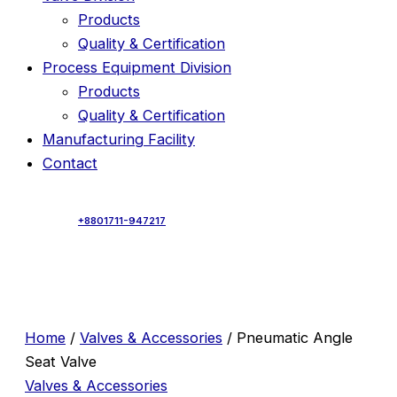
Products
Quality & Certification
Process Equipment Division
Products
Quality & Certification
Manufacturing Facility
Contact
+8801711-947217
Home
/
Valves & Accessories
/ Pneumatic Angle
Seat Valve
Valves & Accessories